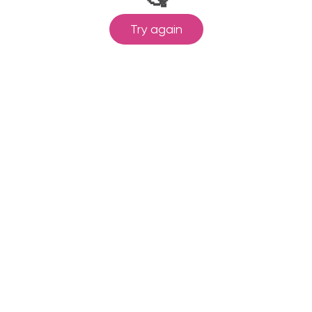
Try again