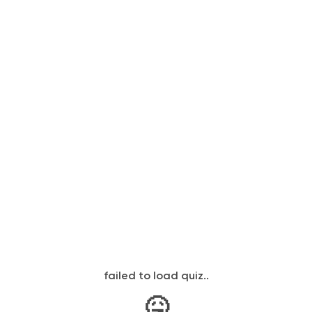
failed to load quiz..
🤒